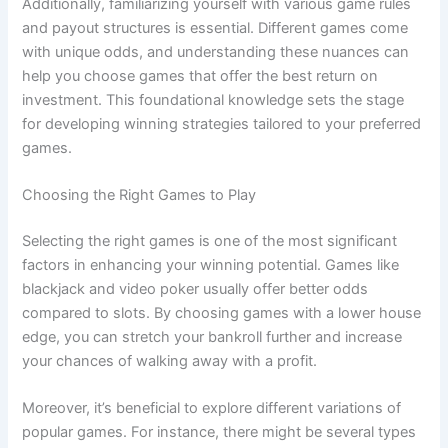
Additionally, familiarizing yourself with various game rules
and payout structures is essential. Different games come
with unique odds, and understanding these nuances can
help you choose games that offer the best return on
investment. This foundational knowledge sets the stage
for developing winning strategies tailored to your preferred
games.
Choosing the Right Games to Play
Selecting the right games is one of the most significant
factors in enhancing your winning potential. Games like
blackjack and video poker usually offer better odds
compared to slots. By choosing games with a lower house
edge, you can stretch your bankroll further and increase
your chances of walking away with a profit.
Moreover, it’s beneficial to explore different variations of
popular games. For instance, there might be several types