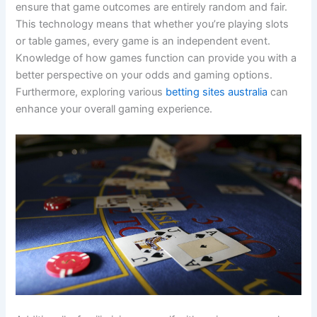
ensure that game outcomes are entirely random and fair.
This technology means that whether you’re playing slots
or table games, every game is an independent event.
Knowledge of how games function can provide you with a
better perspective on your odds and gaming options.
Furthermore, exploring various
betting sites australia
can
enhance your overall gaming experience.