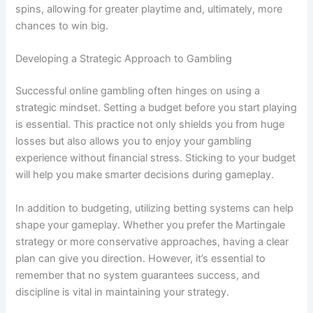
spins, allowing for greater playtime and, ultimately, more
chances to win big.
Developing a Strategic Approach to Gambling
Successful online gambling often hinges on using a
strategic mindset. Setting a budget before you start playing
is essential. This practice not only shields you from huge
losses but also allows you to enjoy your gambling
experience without financial stress. Sticking to your budget
will help you make smarter decisions during gameplay.
In addition to budgeting, utilizing betting systems can help
shape your gameplay. Whether you prefer the Martingale
strategy or more conservative approaches, having a clear
plan can give you direction. However, it’s essential to
remember that no system guarantees success, and
discipline is vital in maintaining your strategy.