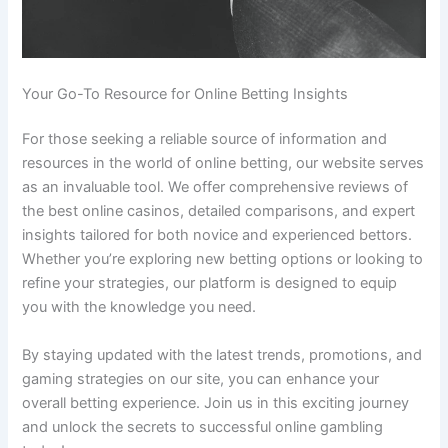
Your Go-To Resource for Online Betting Insights
For those seeking a reliable source of information and
resources in the world of online betting, our website serves
as an invaluable tool. We offer comprehensive reviews of
the best online casinos, detailed comparisons, and expert
insights tailored for both novice and experienced bettors.
Whether you’re exploring new betting options or looking to
refine your strategies, our platform is designed to equip
you with the knowledge you need.
By staying updated with the latest trends, promotions, and
gaming strategies on our site, you can enhance your
overall betting experience. Join us in this exciting journey
and unlock the secrets to successful online gambling