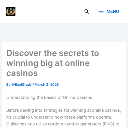
Skip
to
Search
MENU
Baal Study
content
Discover the secrets to
winning big at online
casinos
By
@BaalStudy
/
March 3, 2026
Understanding the Basics of Online Casinos
Before delving into strategies for winning at online casinos,
it’s crucial to understand how these platforms operate.
Online casinos utilize random number generators (RNG) to