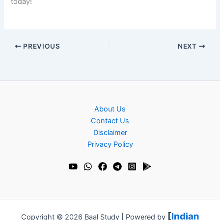
today!
PREVIOUS
NEXT
About Us
Contact Us
Disclaimer
Privacy Policy
[
Indian
Copyright © 2026 Baal Study | Powered by