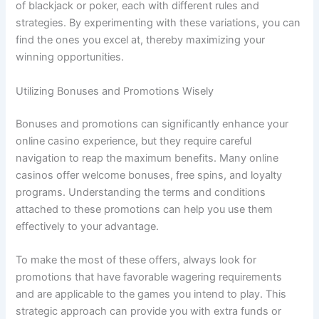
of blackjack or poker, each with different rules and
strategies. By experimenting with these variations, you can
find the ones you excel at, thereby maximizing your
winning opportunities.
Utilizing Bonuses and Promotions Wisely
Bonuses and promotions can significantly enhance your
online casino experience, but they require careful
navigation to reap the maximum benefits. Many online
casinos offer welcome bonuses, free spins, and loyalty
programs. Understanding the terms and conditions
attached to these promotions can help you use them
effectively to your advantage.
To make the most of these offers, always look for
promotions that have favorable wagering requirements
and are applicable to the games you intend to play. This
strategic approach can provide you with extra funds or