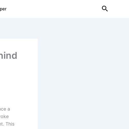
Search
per
hind
nce a
voke
t. This