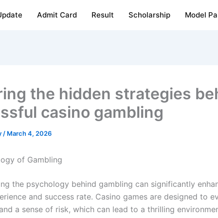
Update
Admit Card
Result
Scholarship
Model Pa
ring the hidden strategies be
ssful casino gambling
y
/
March 4, 2026
logy of Gambling
ng the psychology behind gambling can significantly enha
perience and success rate. Casino games are designed to e
nd a sense of risk, which can lead to a thrilling environmen