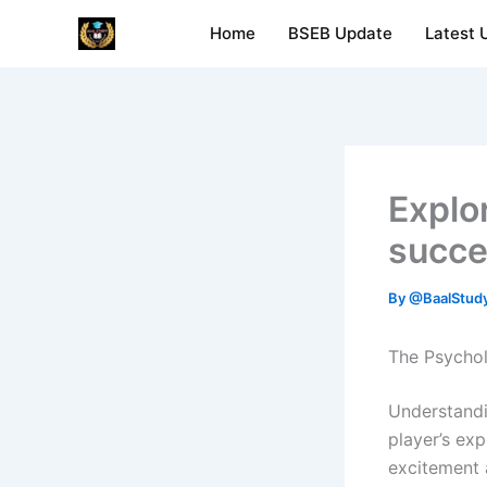
Skip
Home
BSEB Update
Latest 
Baal Study
to
content
Explo
succe
By
@BaalStud
The Psycho
Understandi
player’s ex
excitement a