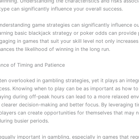
winning. Understanding the characteristics and risks associ
ype can significantly influence your overall success.
nderstanding game strategies can significantly influence o
arning basic blackjack strategy or poker odds can provide 
aging in games that suit your skill level not only increase
ances the likelihood of winning in the long run.
nce of Timing and Patience
ten overlooked in gambling strategies, yet it plays an integr
ccess. Knowing when to play can be as important as how to 
laying during off-peak hours can lead to a more relaxed en
r clearer decision-making and better focus. By leveraging t
, players can create opportunities for themselves that may 
uring busier periods.
equally important in gambling, especially in games that req