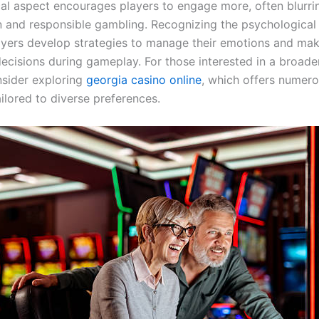
al aspect encourages players to engage more, often blurrin
 and responsible gambling. Recognizing the psychological 
ayers develop strategies to manage their emotions and ma
decisions during gameplay. For those interested in a broade
nsider exploring
georgia casino online
, which offers numer
ilored to diverse preferences.