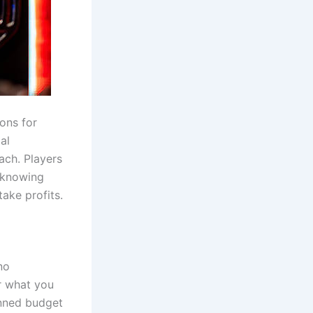
ons for
al
ach. Players
 knowing
take profits.
no
r what you
anned budget