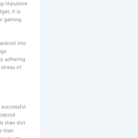
ng impulsive
get, it is
our gaming
ankroll into
ngs
By adhering
 stress of
 successful
 payout
s than slot
 their