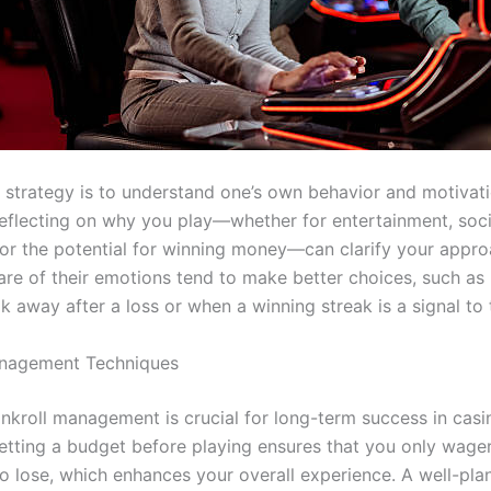
l strategy is to understand one’s own behavior and motivati
eflecting on why you play—whether for entertainment, soci
, or the potential for winning money—can clarify your appro
re of their emotions tend to make better choices, such as
 away after a loss or when a winning streak is a signal to 
anagement Techniques
ankroll management is crucial for long-term success in casi
etting a budget before playing ensures that you only wage
to lose, which enhances your overall experience. A well-pl