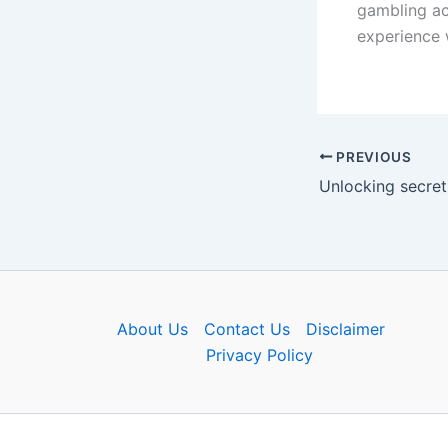
gambling act
experience 
PREVIOUS
About Us
Contact Us
Disclaimer
Privacy Policy