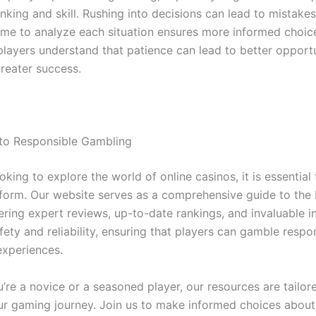
inking and skill. Rushing into decisions can lead to mistakes
time to analyze each situation ensures more informed choic
players understand that patience can lead to better opportu
greater success.
to Responsible Gambling
oking to explore the world of online casinos, it is essential
atform. Our website serves as a comprehensive guide to the 
ering expert reviews, up-to-date rankings, and invaluable i
afety and reliability, ensuring that players can gamble respo
experiences.
’re a novice or a seasoned player, our resources are tailor
r gaming journey. Join us to make informed choices about