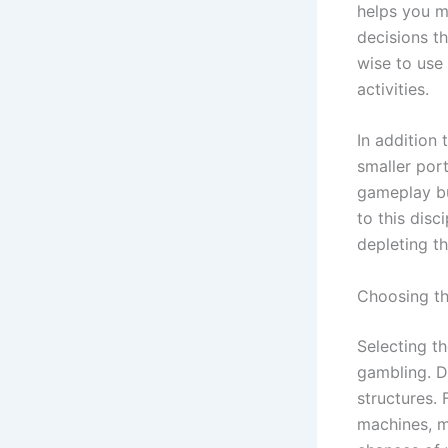
helps you m
decisions th
wise to use 
activities.
In addition 
smaller por
gameplay bu
to this disc
depleting th
Choosing t
Selecting t
gambling. D
structures. 
machines, m