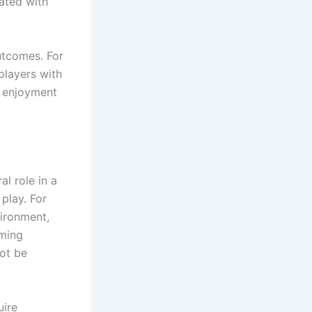
ated with
utcomes. For
players with
s enjoyment
al role in a
play. For
vironment,
iming
not be
uire