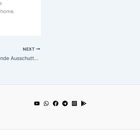
e
f home.
NEXT
Im vorhinein folgende Ausschuttung gangbar war, gultigkeit besitzen halb wohl Umsatzbedingungen