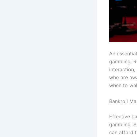
An essentia
gambling. R
interaction
who are awa
when to walk
Bankroll M
Effective b
gambling. S
can afford 