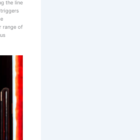
g the line
triggers
ke
r range of
ous