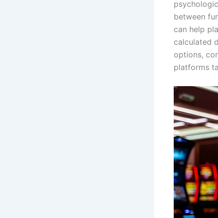
psychologic
between fun
can help pl
calculated 
options, co
platforms ta