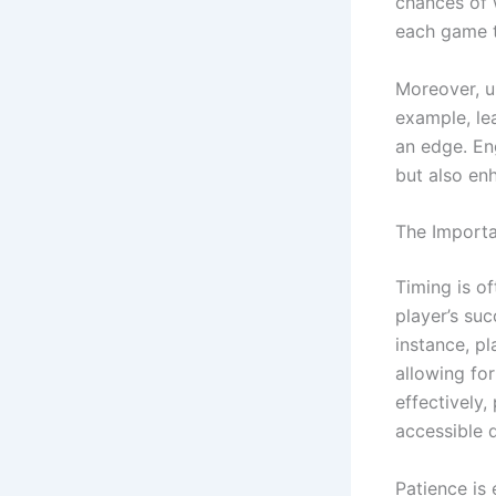
chances of 
each game t
Moreover, u
example, le
an edge. Eng
but also enh
The Importa
Timing is of
player’s su
instance, p
allowing fo
effectively
accessible d
Patience is 