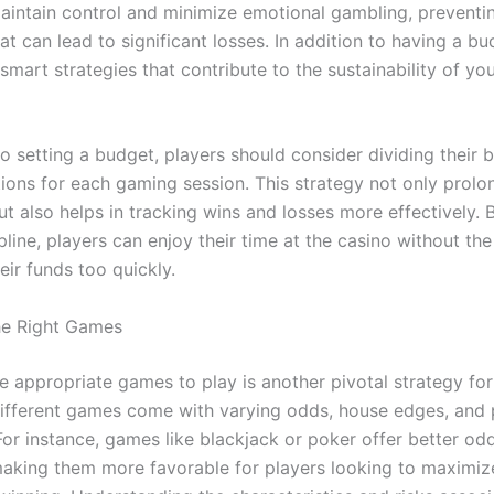
aintain control and minimize emotional gambling, preventi
at can lead to significant losses. In addition to having a bud
smart strategies that contribute to the sustainability of y
to setting a budget, players should consider dividing their b
tions for each gaming session. This strategy not only prolo
t also helps in tracking wins and losses more effectively. 
ipline, players can enjoy their time at the casino without the
eir funds too quickly.
he Right Games
he appropriate games to play is another pivotal strategy for
ifferent games come with varying odds, house edges, and
For instance, games like blackjack or poker offer better odd
aking them more favorable for players looking to maximize