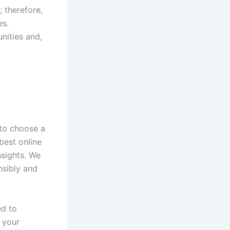
; therefore,
es.
nities and,
 to choose a
best online
nsights. We
nsibly and
ed to
 your