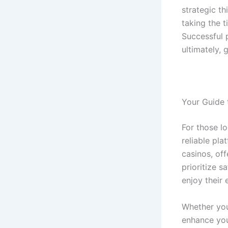
strategic th
taking the 
Successful 
ultimately, 
Your Guide 
For those lo
reliable pl
casinos, off
prioritize s
enjoy their 
Whether you
enhance you