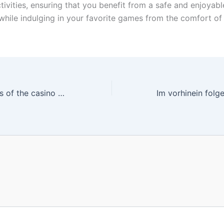
ivities, ensuring that you benefit from a safe and enjoyabl
while indulging in your favorite games from the comfort o
Unlocking secrets of the casino Strategies for winning big