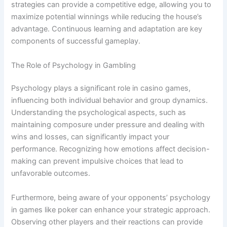
strategies can provide a competitive edge, allowing you to
maximize potential winnings while reducing the house’s
advantage. Continuous learning and adaptation are key
components of successful gameplay.
The Role of Psychology in Gambling
Psychology plays a significant role in casino games,
influencing both individual behavior and group dynamics.
Understanding the psychological aspects, such as
maintaining composure under pressure and dealing with
wins and losses, can significantly impact your
performance. Recognizing how emotions affect decision-
making can prevent impulsive choices that lead to
unfavorable outcomes.
Furthermore, being aware of your opponents’ psychology
in games like poker can enhance your strategic approach.
Observing other players and their reactions can provide