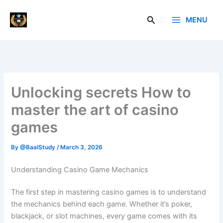
Skip
to
Search
MENU
Baal Study
content
Unlocking secrets How to
master the art of casino
games
By
@BaalStudy
/
March 3, 2026
Understanding Casino Game Mechanics
The first step in mastering casino games is to understand
the mechanics behind each game. Whether it’s poker,
blackjack, or slot machines, every game comes with its