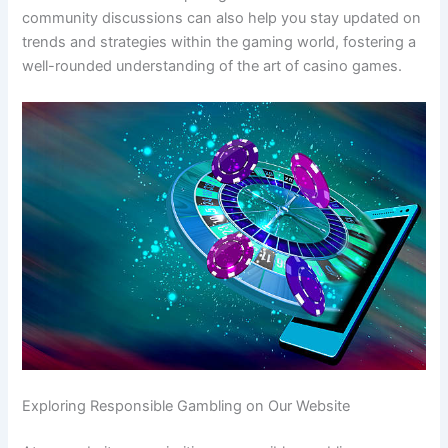
community discussions can also help you stay updated on
trends and strategies within the gaming world, fostering a
well-rounded understanding of the art of casino games.
Exploring Responsible Gambling on Our Website