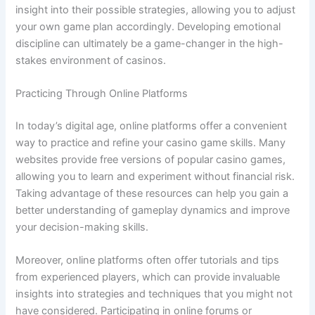
insight into their possible strategies, allowing you to adjust
your own game plan accordingly. Developing emotional
discipline can ultimately be a game-changer in the high-
stakes environment of casinos.
Practicing Through Online Platforms
In today’s digital age, online platforms offer a convenient
way to practice and refine your casino game skills. Many
websites provide free versions of popular casino games,
allowing you to learn and experiment without financial risk.
Taking advantage of these resources can help you gain a
better understanding of gameplay dynamics and improve
your decision-making skills.
Moreover, online platforms often offer tutorials and tips
from experienced players, which can provide invaluable
insights into strategies and techniques that you might not
have considered. Participating in online forums or