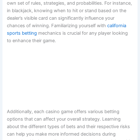
own set of rules, strategies, and probabilities. For instance,
in blackjack, knowing when to hit or stand based on the
dealer’s visible card can significantly influence your
chances of winning. Familiarizing yourself with
california
sports betting
mechanics is crucial for any player looking
to enhance their game.
Additionally, each casino game offers various betting
options that can affect your overall strategy. Learning
about the different types of bets and their respective risks
can help you make more informed decisions during