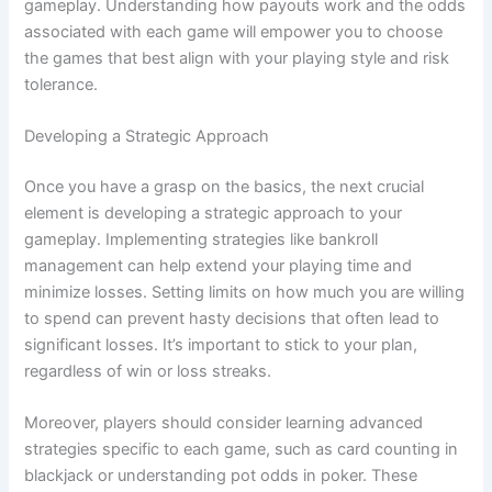
gameplay. Understanding how payouts work and the odds
associated with each game will empower you to choose
the games that best align with your playing style and risk
tolerance.
Developing a Strategic Approach
Once you have a grasp on the basics, the next crucial
element is developing a strategic approach to your
gameplay. Implementing strategies like bankroll
management can help extend your playing time and
minimize losses. Setting limits on how much you are willing
to spend can prevent hasty decisions that often lead to
significant losses. It’s important to stick to your plan,
regardless of win or loss streaks.
Moreover, players should consider learning advanced
strategies specific to each game, such as card counting in
blackjack or understanding pot odds in poker. These