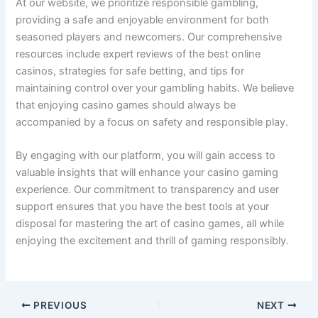
At our website, we prioritize responsible gambling,
providing a safe and enjoyable environment for both
seasoned players and newcomers. Our comprehensive
resources include expert reviews of the best online
casinos, strategies for safe betting, and tips for
maintaining control over your gambling habits. We believe
that enjoying casino games should always be
accompanied by a focus on safety and responsible play.
By engaging with our platform, you will gain access to
valuable insights that will enhance your casino gaming
experience. Our commitment to transparency and user
support ensures that you have the best tools at your
disposal for mastering the art of casino games, all while
enjoying the excitement and thrill of gaming responsibly.
PREVIOUS
NEXT