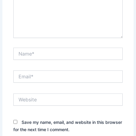
Name*
Email*
Website
Save my name, email, and website in this browser
for the next time I comment.