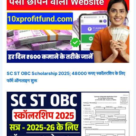
SC ST OBC Scholarship 2025; 48000 रूपए स्कॉलरशिप के लिए
फॉर्म ऑनलाइन शुरू