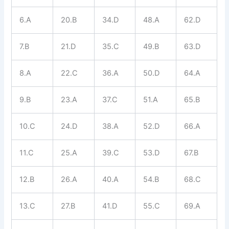
6.A
20.B
34.D
48.A
62.D
7.B
21.D
35.C
49.B
63.D
8.A
22.C
36.A
50.D
64.A
9.B
23.A
37.C
51.A
65.B
10.C
24.D
38.A
52.D
66.A
11.C
25.A
39.C
53.D
67.B
12.B
26.A
40.A
54.B
68.C
13.C
27.B
41.D
55.C
69.A