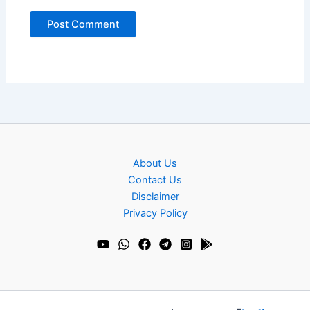
About Us
Contact Us
Disclaimer
Privacy Policy