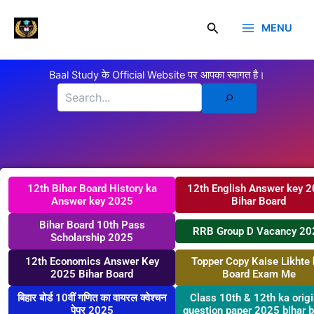
Skip
Click here
to
Search
MENU
Baal Study
content
Search
Baal Study के Official Website पर आपका स्वागत है।
12th Bihar Board History ka
12th English Answer key 
Answer key 2025
Bihar Board
Bihar Board 10th Pass
RRB Group D Vacancy 20
Scholarship 2025
12th Economics Answer Key
Topper Copy Kaise Likhte 
2025 Bihar Board
Board Exam Me
बिहार बोर्ड 10वीं गणित का वायरल क्वेश्चन
Class 10th & 12th ka origi
पेपर 2025
question paper 2025 bihar 