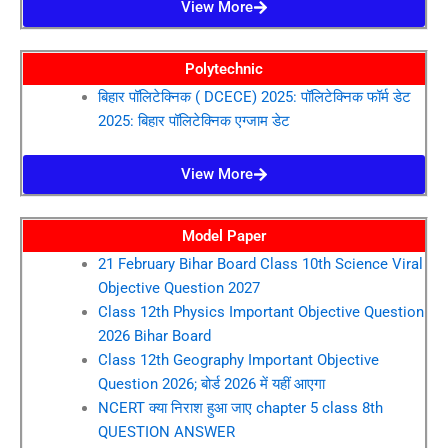
View More
Polytechnic
बिहार पॉलिटेक्निक ( DCECE) 2025: पॉलिटेक्निक फॉर्म डेट
2025: बिहार पॉलिटेक्निक एग्जाम डेट
View More
Model Paper
21 February Bihar Board Class 10th Science Viral
Objective Question 2027
Class 12th Physics Important Objective Question
2026 Bihar Board
Class 12th Geography Important Objective
Question 2026; बोर्ड 2026 में यहीं आएगा
NCERT क्या निराश हुआ जाए chapter 5 class 8th
QUESTION ANSWER