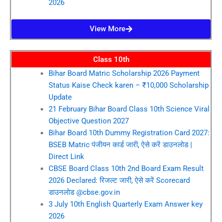
2026
View More
Class 10th
Bihar Board Matric Scholarship 2026 Payment
Status Kaise Check karen – ₹10,000 Scholarship
Update
21 February Bihar Board Class 10th Science Viral
Objective Question 2027
Bihar Board 10th Dummy Registration Card 2027:
BSEB Matric पंजीयन कार्ड जारी, ऐसे करें डाउनलोड |
Direct Link
CBSE Board Class 10th 2nd Board Exam Result
2026 Declared: रिजल्ट जारी, ऐसे करें Scorecard
डाउनलोड @cbse.gov.in
3 July 10th English Quarterly Exam Answer key
2026