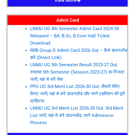
View More
Admit Card
LNMU UG 4th Semester Admit Card 2024-28
Released – BA, B.Sc, B.Com Hall Ticket
Download
RRB Group D Admit Card 2026 Out – कैसे डाउनलोड
करें (Direct Link)
LNMU UG 5th Semester Result 2023-27 Out:
स्नातक 5th Semester (Session 2023-27) का रिजल्ट
जारी, यहां से करें चेक
PPU UG 3rd Merit List 2026-30 Out: तीसरी मेरिट
लिस्ट जारी, यहां से करें डाउनलोड और जानें एडमिशन की पूरी
प्रक्रिया
LNMU UG 3rd Merit List 2026-30 Out: 3rd Merit
List जारी, यहां से करें डाउनलोड, जानें Admission
Process