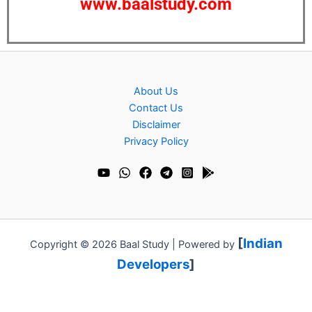
www.baalstudy.com
About Us
Contact Us
Disclaimer
Privacy Policy
[
Indian
Copyright © 2026 Baal Study | Powered by
Developers
]