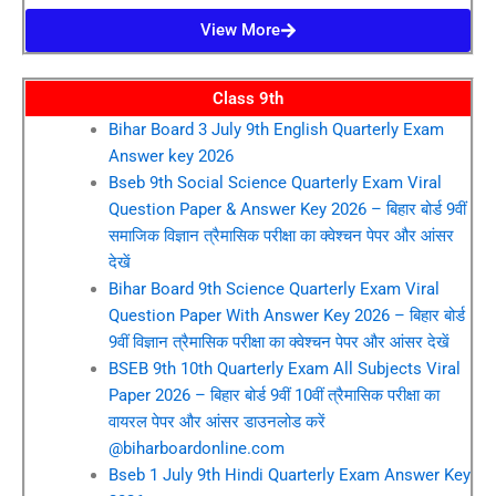
View More
Class 9th
Bihar Board 3 July 9th English Quarterly Exam
Answer key 2026
Bseb 9th Social Science Quarterly Exam Viral
Question Paper & Answer Key 2026 – बिहार बोर्ड 9वीं
समाजिक विज्ञान त्रैमासिक परीक्षा का क्वेश्चन पेपर और आंसर
देखें
Bihar Board 9th Science Quarterly Exam Viral
Question Paper With Answer Key 2026 – बिहार बोर्ड
9वीं विज्ञान त्रैमासिक परीक्षा का क्वेश्चन पेपर और आंसर देखें
BSEB 9th 10th Quarterly Exam All Subjects Viral
Paper 2026 – बिहार बोर्ड 9वीं 10वीं त्रैमासिक परीक्षा का
वायरल पेपर और आंसर डाउनलोड करें
@biharboardonline.com
Bseb 1 July 9th Hindi Quarterly Exam Answer Key