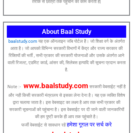
तरीके से छात्रों तक पहुंचाने का काम करती है|
About Baal Study
baalstudy.com
यह एक ऑनलाइन जॉब पोर्टल है। जो शिक्षा वर्ग के अंतर्गत
आता है। जो आपको विभिन्न सरकारी विभागों में केंद्र और राज्य सरकार की
रिक्तियों की भर्ती , सभी प्रकार की सरकारी योजनाओं और उसके अंतर्गत आने
वाली रिजल्ट, एडमिट कार्ड, आंसर की, सिलेबस इत्यादि की सूचना प्रदान करता
है.
www.baalstudy.com
Note :-
सरकारी वेबसाईट नहीं है
और नही किसी सरकारी मंत्रालय से इसका लेना देना है। यह एक व्यक्ति विशेष
द्वारा चलाया जाता है। इस वेबसाइट का लक्ष्य है आप तक सभी प्रकार की
सरकारी सूचनाओं को पहुंचाना है। इस वेबसाईट पर दी जाने वाली जानकारियों
की हम पुष्टी करके ही आप तक पहुंचाते है।
हमेशा गूगल पर सर्च करे
फर्जी वेबसाईट से सावधान रहें