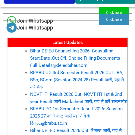
Click here
Join Whatsapp
Click here
Join Whatsapp
Latest Updates
Bihar DElEd Counselling 2026: Cousulling
Start,Date ,Cut Off, Choise Filling Documents
Full Details@deledbihar.com
BRABU UG 3rd Semester Result 2026 OUT: BA,
BSc, BCom (Session 2024-28) Result जारी, यहां से
करें चेक
NCVT ITI Result 2026 Out: NCVT ITI 1st & 2nd
year Result जारी Marksheet जारी, यहां से करें डाउनलोड
BRABU PG 1st Semester Result 2026: Session
2025-27 का रिजल्ट जारी यहां से देखें
रिजल्ट@brabu.ac.in
Bihar DELED Result 2026 Out: रिजल्ट जारी, यहां से