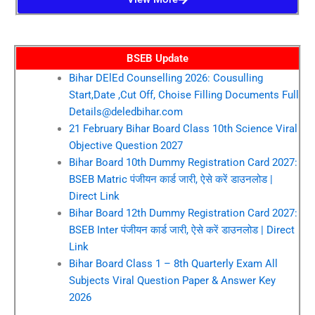
BSEB Update
Bihar DElEd Counselling 2026: Cousulling
Start,Date ,Cut Off, Choise Filling Documents Full
Details@deledbihar.com
21 February Bihar Board Class 10th Science Viral
Objective Question 2027
Bihar Board 10th Dummy Registration Card 2027:
BSEB Matric पंजीयन कार्ड जारी, ऐसे करें डाउनलोड |
Direct Link
Bihar Board 12th Dummy Registration Card 2027:
BSEB Inter पंजीयन कार्ड जारी, ऐसे करें डाउनलोड | Direct
Link
Bihar Board Class 1 – 8th Quarterly Exam All
Subjects Viral Question Paper & Answer Key
2026