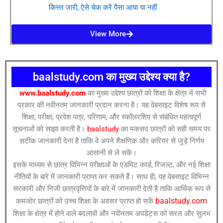
किस्त जारी, ऐसे चेक करें पैसा आया या नहीं
View More
baalstudy.com का मुख्य उद्देश्य क्या है?
www.baalstudy.com
का मुख्य उद्देश्य छात्रों को शिक्षा के क्षेत्र में सभी
प्रकार की नवीनतम जानकारी प्रदान करना है। यह वेबसाइट विशेष रूप से
शिक्षा, परीक्षा, प्रवेश पत्र, परिणाम, और स्कॉलरशिप से संबंधित महत्वपूर्ण
सूचनाओं को साझा करती है।
baalstudy
का मकसद छात्रों को सही समय पर
सटीक जानकारी देना है ताकि वे अपने शैक्षणिक और करियर से जुड़े निर्णय
आसानी से ले सकें।
इसके माध्यम से छात्र विभिन्न परीक्षाओं के एडमिट कार्ड, रिजल्ट, और नई शिक्षा
नीतियों के बारे में जानकारी प्राप्त कर सकते हैं। साथ ही, यह वेबसाइट विभिन्न
सरकारी और निजी छात्रवृत्तियों के बारे में जानकारी देती है ताकि आर्थिक रूप से
baalstudy.com
कमजोर छात्रों को उच्च शिक्षा के अवसर प्राप्त हो सकें
शिक्षा के क्षेत्र में होने वाले बदलावों और नवीनतम अपडेट्स को सरल और सुलभ