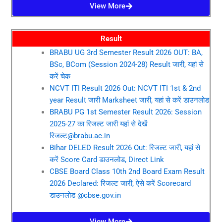
View More
Result
BRABU UG 3rd Semester Result 2026 OUT: BA,
BSc, BCom (Session 2024-28) Result जारी, यहां से
करें चेक
NCVT ITI Result 2026 Out: NCVT ITI 1st & 2nd
year Result जारी Marksheet जारी, यहां से करें डाउनलोड
BRABU PG 1st Semester Result 2026: Session
2025-27 का रिजल्ट जारी यहां से देखें
रिजल्ट@brabu.ac.in
Bihar DELED Result 2026 Out: रिजल्ट जारी, यहां से
करें Score Card डाउनलोड, Direct Link
CBSE Board Class 10th 2nd Board Exam Result
2026 Declared: रिजल्ट जारी, ऐसे करें Scorecard
डाउनलोड @cbse.gov.in
View More