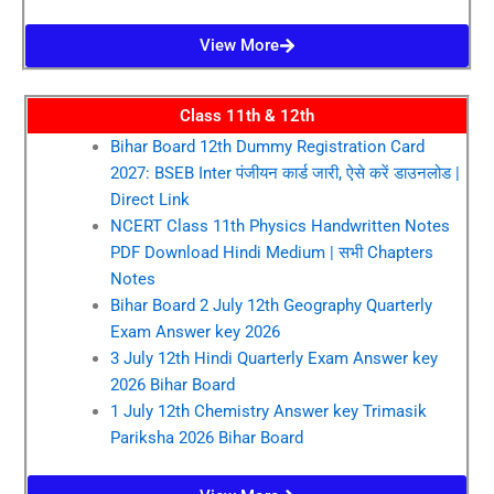
View More
Class 11th & 12th
Bihar Board 12th Dummy Registration Card
2027: BSEB Inter पंजीयन कार्ड जारी, ऐसे करें डाउनलोड |
Direct Link
NCERT Class 11th Physics Handwritten Notes
PDF Download Hindi Medium | सभी Chapters
Notes
Bihar Board 2 July 12th Geography Quarterly
Exam Answer key 2026
3 July 12th Hindi Quarterly Exam Answer key
2026 Bihar Board
1 July 12th Chemistry Answer key Trimasik
Pariksha 2026 Bihar Board