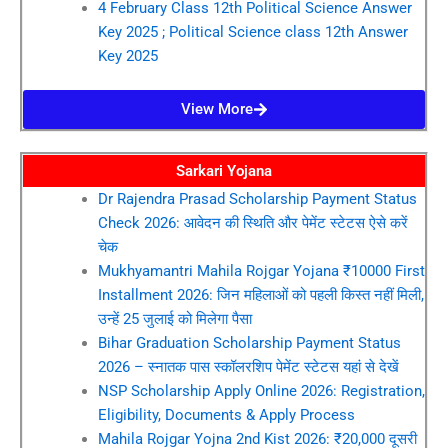
4 February Class 12th Political Science Answer
Key 2025 ; Political Science class 12th Answer
Key 2025
View More
Sarkari Yojana
Dr Rajendra Prasad Scholarship Payment Status
Check 2026: आवेदन की स्थिति और पेमेंट स्टेटस ऐसे करें
चेक
Mukhyamantri Mahila Rojgar Yojana ₹10000 First
Installment 2026: जिन महिलाओं को पहली किस्त नहीं मिली,
उन्हें 25 जुलाई को मिलेगा पैसा
Bihar Graduation Scholarship Payment Status
2026 – स्नातक पास स्कॉलरशिप पेमेंट स्टेटस यहां से देखें
NSP Scholarship Apply Online 2026: Registration,
Eligibility, Documents & Apply Process
Mahila Rojgar Yojna 2nd Kist 2026: ₹20,000 दूसरी