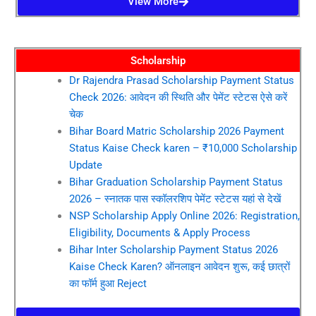
View More
Scholarship
Dr Rajendra Prasad Scholarship Payment Status
Check 2026: आवेदन की स्थिति और पेमेंट स्टेटस ऐसे करें
चेक
Bihar Board Matric Scholarship 2026 Payment
Status Kaise Check karen – ₹10,000 Scholarship
Update
Bihar Graduation Scholarship Payment Status
2026 – स्नातक पास स्कॉलरशिप पेमेंट स्टेटस यहां से देखें
NSP Scholarship Apply Online 2026: Registration,
Eligibility, Documents & Apply Process
Bihar Inter Scholarship Payment Status 2026
Kaise Check Karen? ऑनलाइन आवेदन शुरू, कई छात्रों
का फॉर्म हुआ Reject