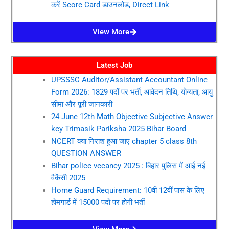
करें Score Card डाउनलोड, Direct Link
View More
Latest Job
UPSSSC Auditor/Assistant Accountant Online
Form 2026: 1829 पदों पर भर्ती, आवेदन तिथि, योग्यता, आयु
सीमा और पूरी जानकारी
24 June 12th Math Objective Subjective Answer
key Trimasik Pariksha 2025 Bihar Board
NCERT क्या निराश हुआ जाए chapter 5 class 8th
QUESTION ANSWER
Bihar police vecancy 2025 : बिहार पुलिस में आई नई
वैकेंसी 2025
Home Guard Requirement: 10वीं 12वीं पास के लिए
होमगार्ड में 15000 पदों पर होगी भर्ती